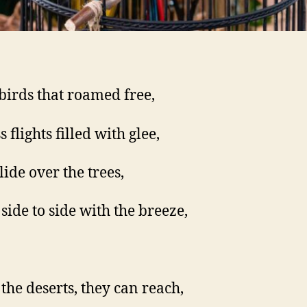
birds that roamed free,
 flights filled with glee,
lide over the trees,
 side to side with the breeze,
the deserts, they can reach,