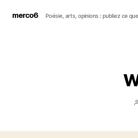
merco6
Poésie, arts, opinions : publiez ce qu
Wi