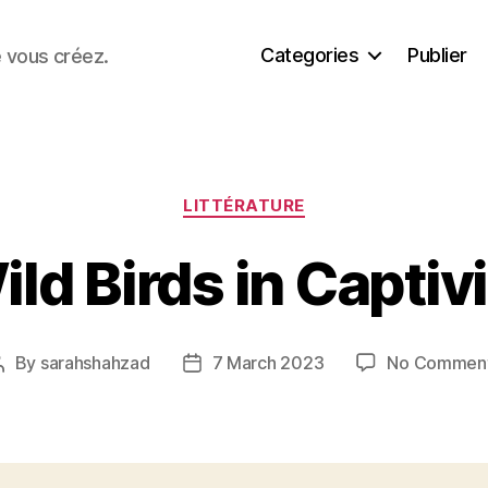
Categories
Publier
e vous créez.
Categories
LITTÉRATURE
ld Birds in Captiv
By
sarahshahzad
7 March 2023
No Commen
Post
Post
author
date