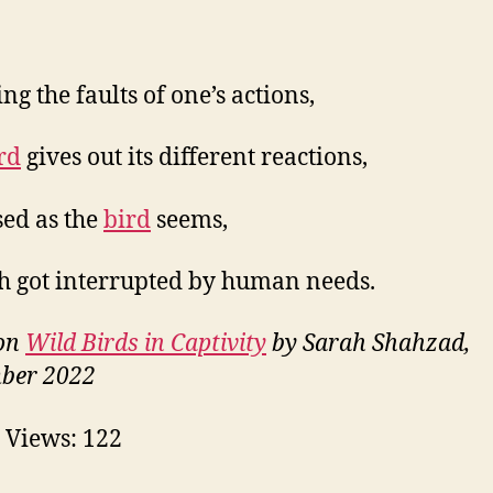
ng the faults of one’s actions,
rd
gives out its different reactions,
ed as the
bird
seems,
ith got interrupted by human needs.
on
Wild Birds in Captivity
by Sarah Shahzad,
ber 2022
 Views:
122