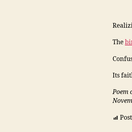
Realizi
The
bi
Confus
Its fa
Poem 
Novem
Post