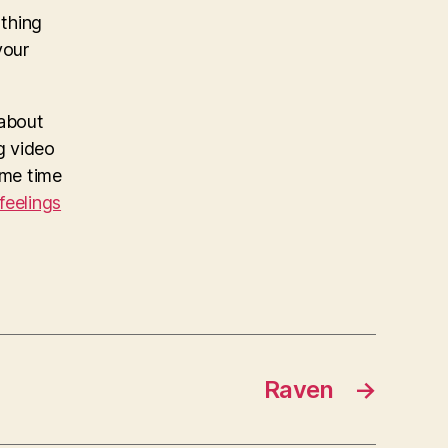
 thing
your
 about
ng video
me time
 feelings
Raven
→