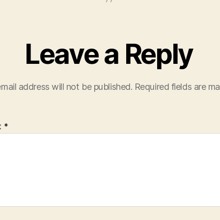
Leave a Reply
mail address will not be published.
Required fields are m
t
*