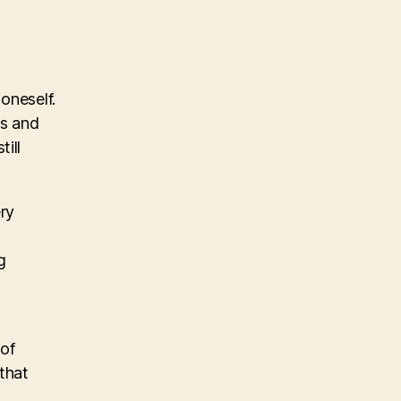
oneself.
es and
ill
ry
g
 of
 that