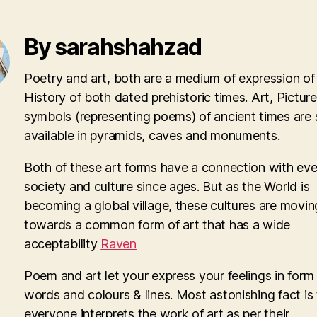
By sarahshahzad
Poetry and art, both are a medium of expression of 
History of both dated prehistoric times. Art, Pictur
symbols (representing poems) of ancient times are st
available in pyramids, caves and monuments.
Both of these art forms have a connection with eve
society and culture since ages. But as the World is
becoming a global village, these cultures are movin
towards a common form of art that has a wide
acceptability
Raven
Poem and art let your express your feelings in form
words and colours & lines. Most astonishing fact is
everyone interprets the work of art as per their