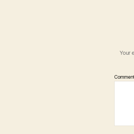
Your e
Commen