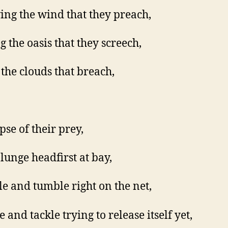
ing the wind that they preach,
g the oasis that they screech,
the clouds that breach,
pse of their prey,
lunge headfirst at bay,
e and tumble right on the net,
 and tackle trying to release itself yet,