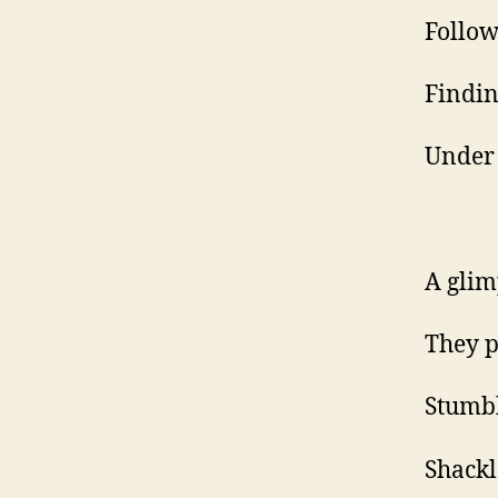
Follow
Findin
Under 
A glim
They p
Stumbl
Shackle