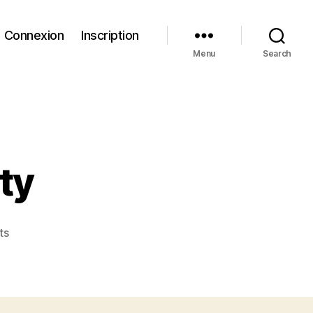
Connexion
Inscription
Menu
Search
ity
on
ts
Wild
Birds
in
Captivity