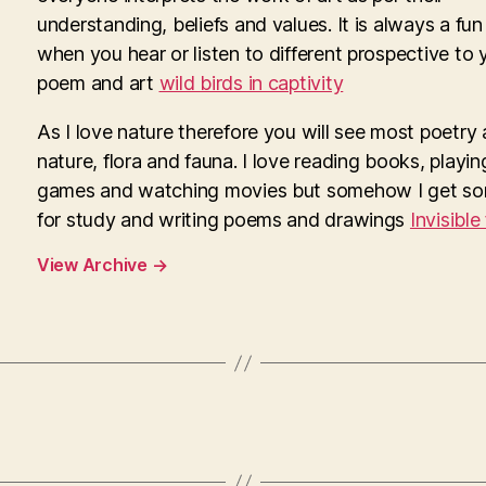
understanding, beliefs and values. It is always a fun
when you hear or listen to different prospective to 
poem and art
wild birds in captivity
As I love nature therefore you will see most poetry
nature, flora and fauna. I love reading books, playi
games and watching movies but somehow I get so
for study and writing poems and drawings
Invisible
View Archive
→