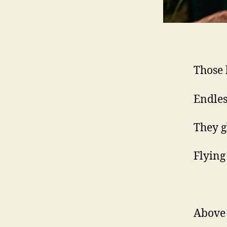
Those 
Endless
They g
Flying
Above 