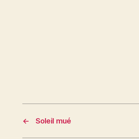
←
Soleil mué