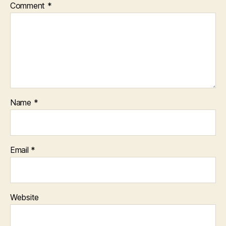
Comment
*
Name
*
Email
*
Website