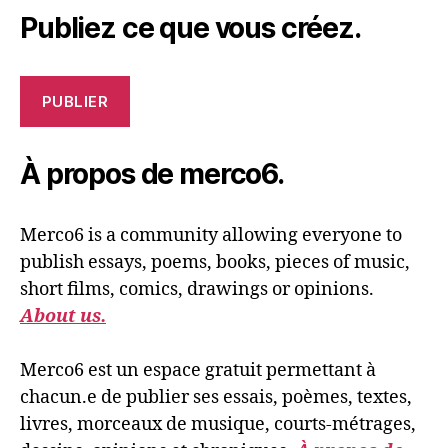
Publiez ce que vous créez.
PUBLIER
À propos de merco6.
Merco6 is a community allowing everyone to
publish essays, poems, books, pieces of music,
short films, comics, drawings or opinions.
About us.
Merco6 est un espace gratuit permettant à
chacun.e de publier ses essais, poèmes, textes,
livres, morceaux de musique, courts-métrages,