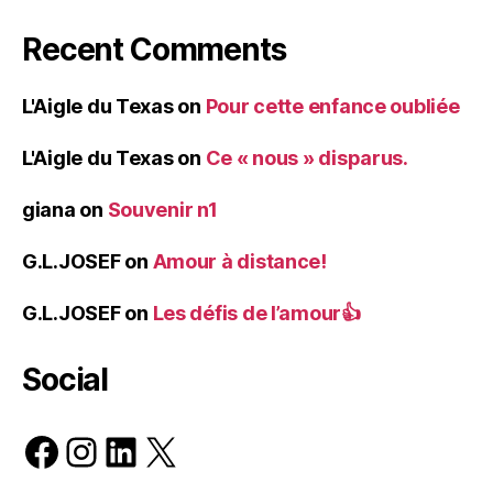
Recent Comments
L'Aigle du Texas
on
Pour cette enfance oubliée
L'Aigle du Texas
on
Ce « nous » disparus.
giana
on
Souvenir n1
G.L.JOSEF
on
Amour à distance!
G.L.JOSEF
on
Les défis de l’amour👍
Social
Facebook
Instagram
LinkedIn
X