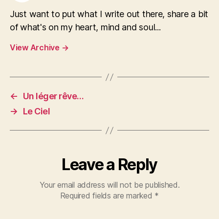
Just want to put what I write out there, share a bit
of what's on my heart, mind and soul...
View Archive
→
←
Un léger rêve…
→
Le Ciel
Leave a Reply
Your email address will not be published.
Required fields are marked
*