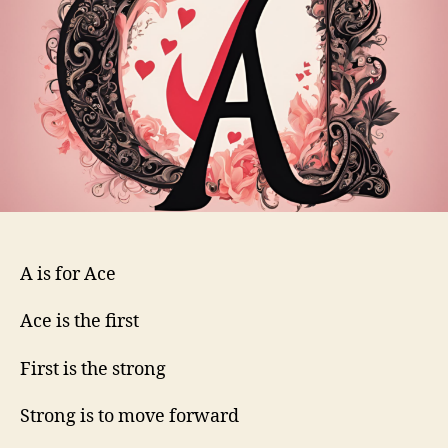
A is for Ace
Ace is the first
First is the strong
Strong is to move forward