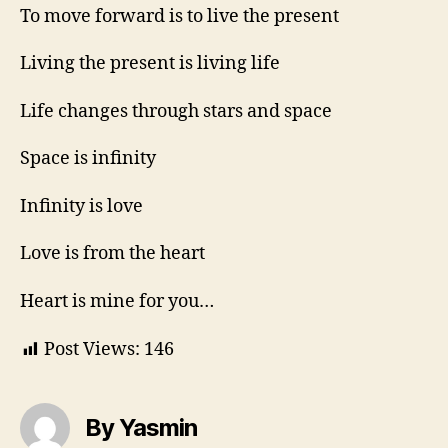
To move forward is to live the present
Living the present is living life
Life changes through stars and space
Space is infinity
Infinity is love
Love is from the heart
Heart is mine for you…
Post Views:
146
By Yasmin