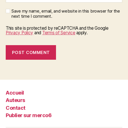
Save my name, email, and website in this browser for the
next time I comment.
This site is protected by reCAPTCHA and the Google
Privacy Policy
and
Terms of Service
apply.
Accueil
Auteurs
Contact
Publier sur merco6