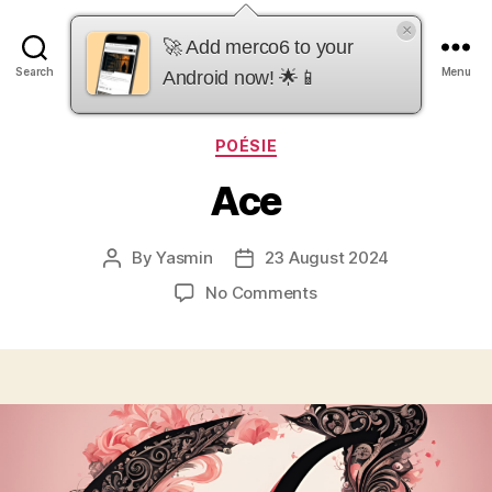
×
merco6
🚀 Add merco6 to your
Search
Menu
Android now! 🌟📱
Categories
POÉSIE
Ace
By
Yasmin
23 August 2024
Post
Post
author
date
on
No Comments
Ace